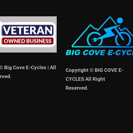
© Big Cove E-Cycles | All
Copyright © BIG COVE E-
rved.
CYCLES All Right
Reserved.