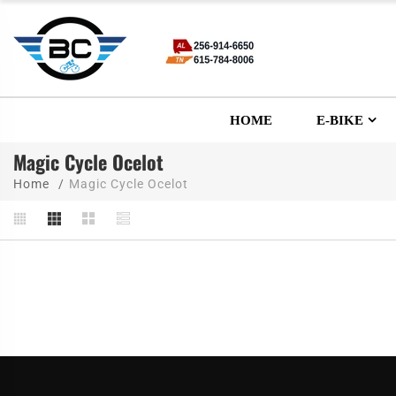
HOME
E-BIKE
Magic Cycle Ocelot
Home
Magic Cycle Ocelot