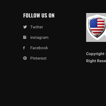
FOLLOW US ON
Twitter
instagram
Facebook
Copyright 
Pinterest
Right Rese