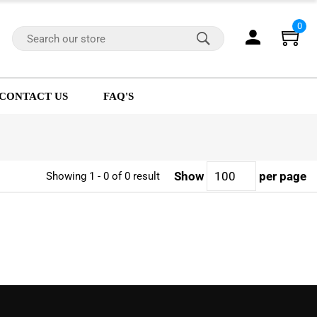
0
CONTACT US
FAQ'S
Show
per page
Showing 1 - 0 of 0 result