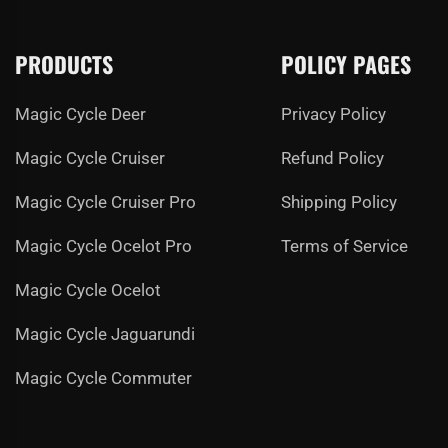
PRODUCTS
POLICY PAGES
Magic Cycle Deer
Privacy Policy
Magic Cycle Cruiser
Refund Policy
Magic Cycle Cruiser Pro
Shipping Policy
Magic Cycle Ocelot Pro
Terms of Service
Magic Cycle Ocelot
Magic Cycle Jaguarundi
Magic Cycle Commuter