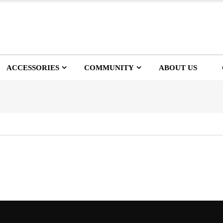
ACCESSORIES
COMMUNITY
ABOUT US