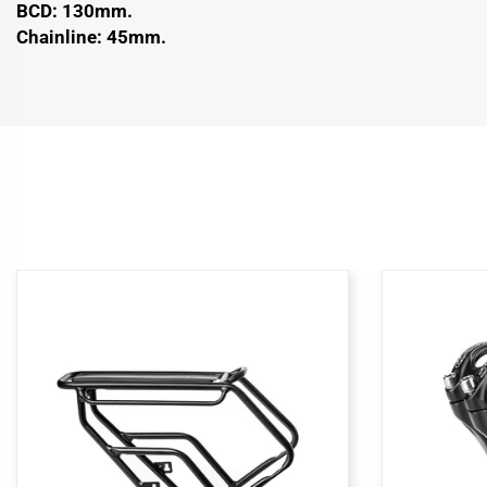
BCD: 130mm.
Chainline: 45mm.