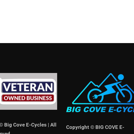
© Big Cove E-Cycles | All
Copyright © BIG COVE E-
rved.