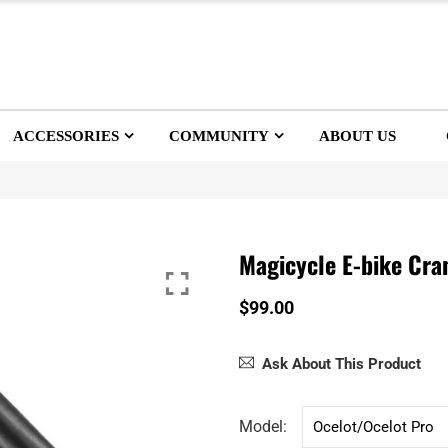
ACCESSORIES
COMMUNITY
ABOUT US
Magicycle E-bike Cra
$99.00
Ask About This Product
Model