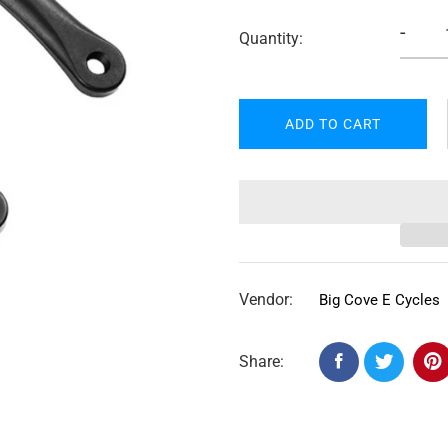
-
Quantity:
ADD TO CART
Vendor:
Big Cove E Cycles
Share: