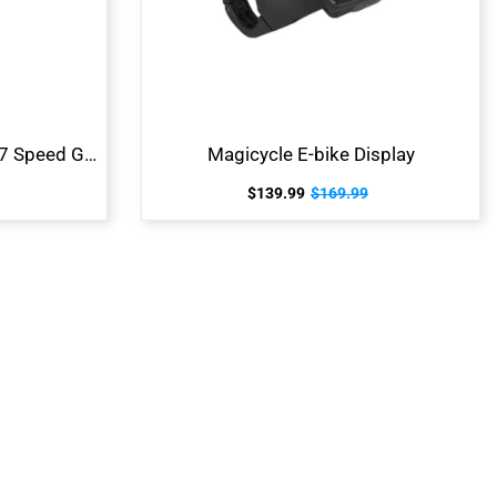
Magicycle E-bike Shimano 7 Speed Gear Shift System
Magicycle E-bike Display
$139.99
$169.99