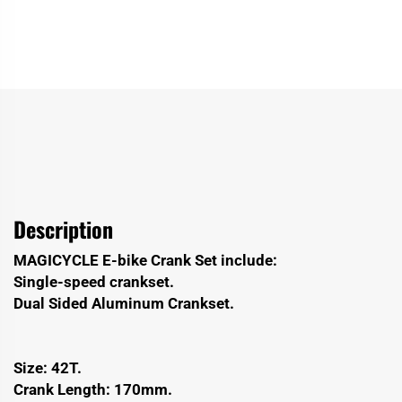
Description
MAGICYCLE E-bike Crank Set include:
Single-speed crankset.
Dual Sided Aluminum Crankset.
Size: 42T.
Crank Length: 170mm.