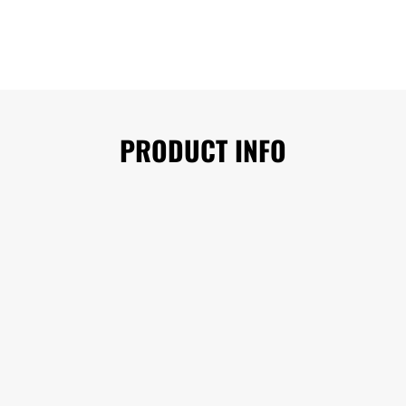
PRODUCT INFO