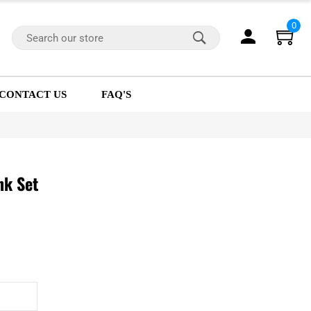
0
CONTACT US
FAQ'S
nk Set