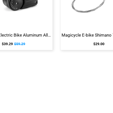
Adjustable Electric Bike Aluminum Alloy Stem
$39.29
$59.29
$29.00