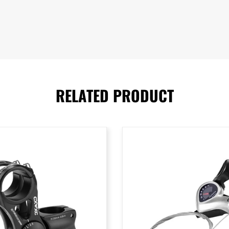
RELATED PRODUCT