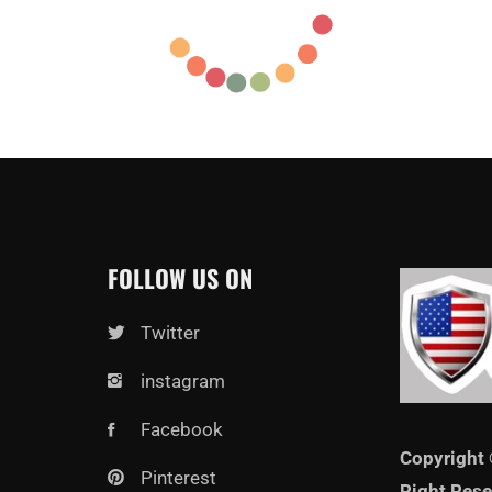
FOLLOW US ON
Twitter
instagram
Facebook
Copyright 
Pinterest
Right Rese