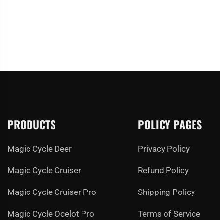
PRODUCTS
POLICY PAGES
Magic Cycle Deer
Privacy Policy
Magic Cycle Cruiser
Refund Policy
Magic Cycle Cruiser Pro
Shipping Policy
Magic Cycle Ocelot Pro
Terms of Service