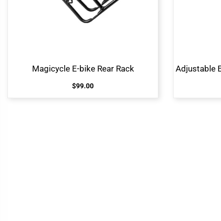
Magicycle E-bike Rear Rack
$99.00