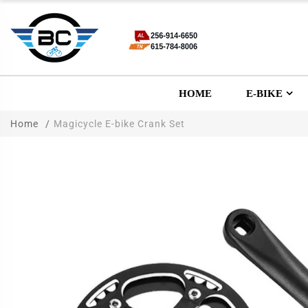
HOME
E-BIKE
Home
Magicycle E-bike Crank Set