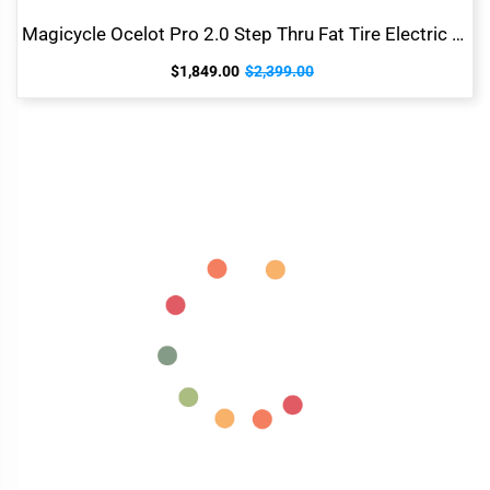
Magicycle Ocelot Pro 2.0 Step Thru Fat Tire Electric Bike
$1,849.00
$2,399.00