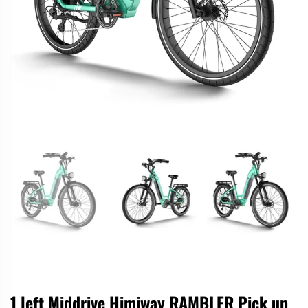
1 left Middrive Himiway RAMBLER Pick up