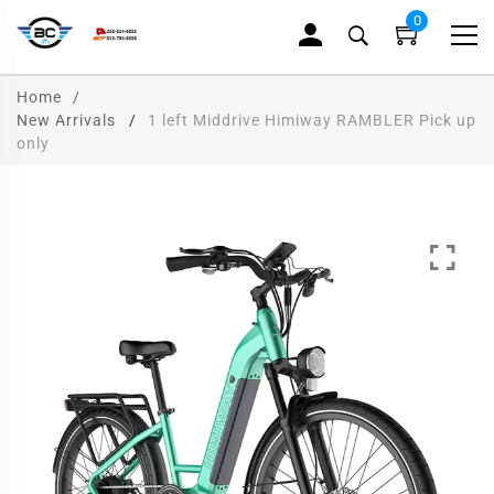
0
Home
New Arrivals
1 left Middrive Himiway RAMBLER Pick up
only