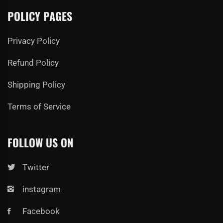
POLICY PAGES
Privacy Policy
Refund Policy
Shipping Policy
Terms of Service
FOLLOW US ON
Twitter
instagram
Facebook