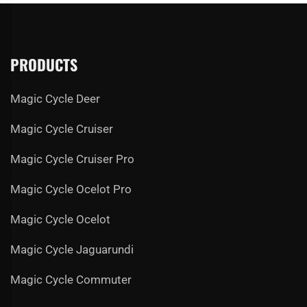
PRODUCTS
Magic Cycle Deer
Magic Cycle Cruiser
Magic Cycle Cruiser Pro
Magic Cycle Ocelot Pro
Magic Cycle Ocelot
Magic Cycle Jaguarundi
Magic Cycle Commuter