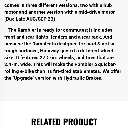
comes in three different versions, two with a hub
motor and another version with a mid-drive motor
(Due Late AUG/SEP 23)
The Rambler is ready for commutes; it includes
front and rear lights, fenders and a rear rack. And
because the Rambler is designed for hard & not so
rough surfaces, Himiway gave it a different wheel
size. It
features 27.5-in. wheels, and tires that are
2.4-in. wide. This will make the Rambler a quicker-
rolling e-bike than its fat-tired stablemates. We offer
the "Upgrade" version with Hydraulic Brakes.
RELATED PRODUCT