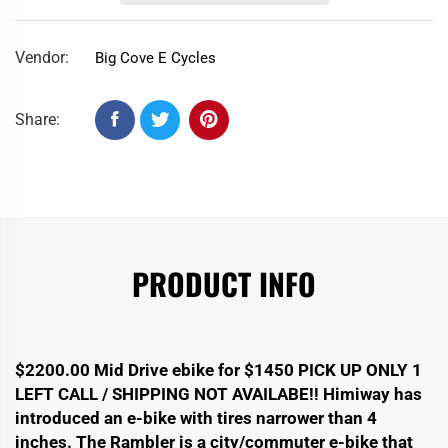
Vendor:
Big Cove E Cycles
Share:
PRODUCT INFO
$2200.00 Mid Drive ebike for $1450 PICK UP ONLY 1
LEFT CALL / SHIPPING NOT AVAILABE!! Himiway has
introduced an e-bike with tires narrower than 4
inches. The Rambler is a city/commuter e-bike that