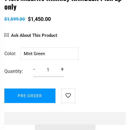
only
$1,450.00
$1,599.00
Ask About This Product
Color
-
+
Quantity:
PRE-ORDER